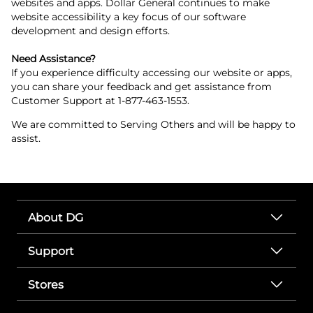
websites and apps. Dollar General continues to make
website accessibility a key focus of our software
development and design efforts.
Need Assistance?
If you experience difficulty accessing our website or apps,
you can share your feedback and get assistance from
Customer Support at 1-877-463-1553.
We are committed to Serving Others and will be happy to
assist.
About DG
Support
Stores