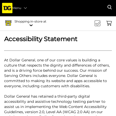
Menu
Se
Shopping in-store at
Accessibility Statement
At Dollar General, one of our core values is building a
culture that respects the dignity and differences of others,
and is a driving force behind our success. Our mission of
Serving Others includes everyone. Dollar General is
committed to making its website and apps accessible to
everyone, including customers with disabilities.
Dollar General has retained a third-party digital
accessibility and assistive technology testing partner to
assist us in implementing the Web Content Accessibility
Guidelines, version 2.0, Level AA (WCAG 2.0 AA) on our